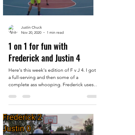
Load video
Justin Chuck
Nov 20, 2020
1 min read
1 on 1 for fun with
Frederick and Justin 4
Here's this week's edition of F v J 4. I got
a full-serving and then some of a
complete ass whooping. Frederick uses