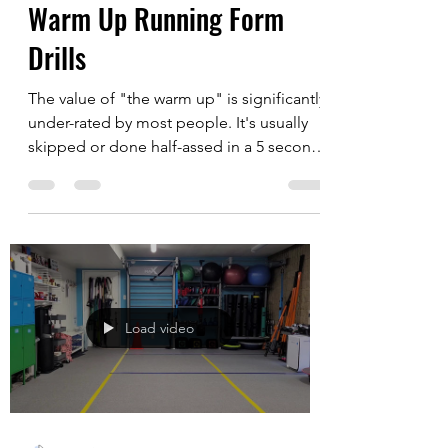
Justin Chuck
Dec 13, 2020
2 min read
Warm Up Running Form
Drills
The value of "the warm up" is significantly
under-rated by most people. It's usually
skipped or done half-assed in a 5 seconds
or less...