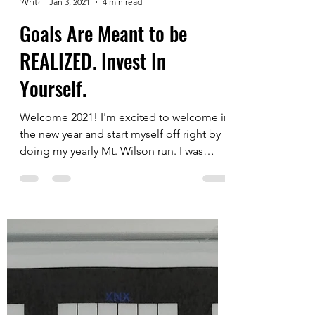
Justin Chuck
Jan 3, 2021
4 min read
Goals Are Meant to be
REALIZED. Invest In
Yourself.
Welcome 2021! I'm excited to welcome in
the new year and start myself off right by
doing my yearly Mt. Wilson run. I was
really close to...