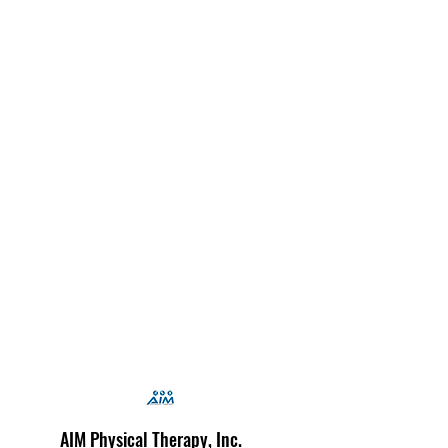
AIM Physical Therapy, Inc.