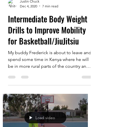
Load video
Justin Chuck
Dec 4, 2020
7 min read
Intermediate Body Weight
Drills to Improve Mobility
for Basketball/JiuJitsiu
My buddy Frederick is about to leave and
spend some time in Kenya where he will
be in more rural parts of the country and
may have...