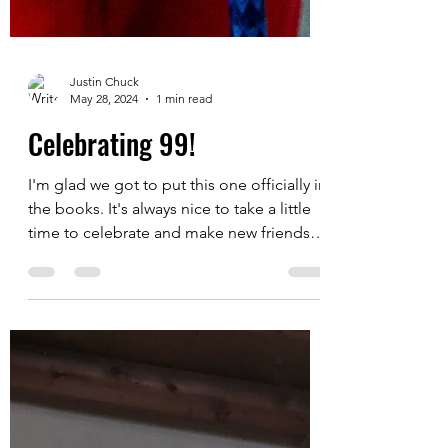
Justin Chuck
May 28, 2024
1 min read
Celebrating 99!
I'm glad we got to put this one officially in
the books. It's always nice to take a little
time to celebrate and make new friends
and I...