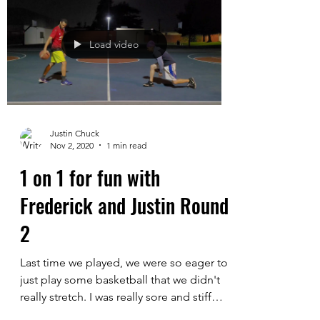
more chatting and catching up prior to
playing. I had to do a lot more warming
up and...
Load video
Justin Chuck
Nov 2, 2020
1 min read
1 on 1 for fun with
Frederick and Justin Round