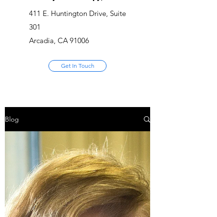
411 E. Huntington Drive, Suite
301
Arcadia, CA 91006
Get In Touch
Blog