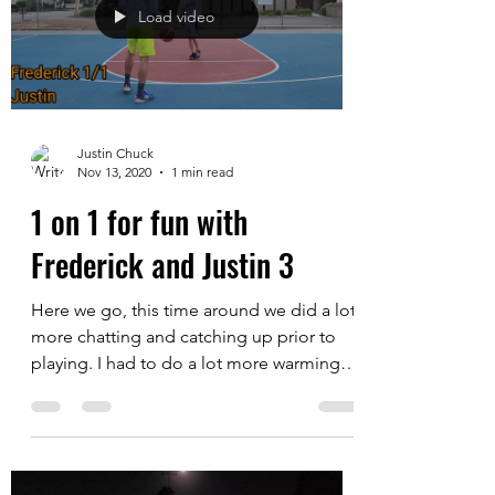
his size, length and...
Load video
Justin Chuck
Nov 13, 2020
1 min read
1 on 1 for fun with
Frederick and Justin 3
Here we go, this time around we did a lot