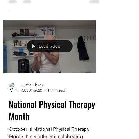
2
Last time we played, we were so eager to
just play some basketball that we didn't
really stretch. I was really sore and stiff
the...
Load video
Justin Chuck
Oct 31, 2020
1 min read