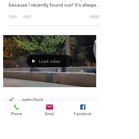
National Physical Therapy
Month
October is National Physical Therapy
Month. I'm a little late celebrating
because I recently found out! It's always a
good time to seek...
Load video
Phone
Email
Facebook