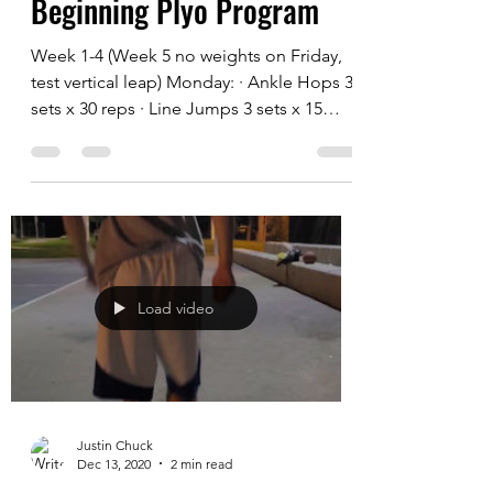
Justin Chuck
Dec 14, 2020
2 min read
Beginning Plyo Program
Week 1-4 (Week 5 no weights on Friday,
test vertical leap) Monday: · Ankle Hops 3
sets x 30 reps · Line Jumps 3 sets x 15
reps...
Load video