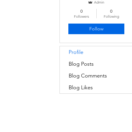
Admin
0
0
Followers
Following
Follow
Profile
Blog Posts
Blog Comments
Blog Likes