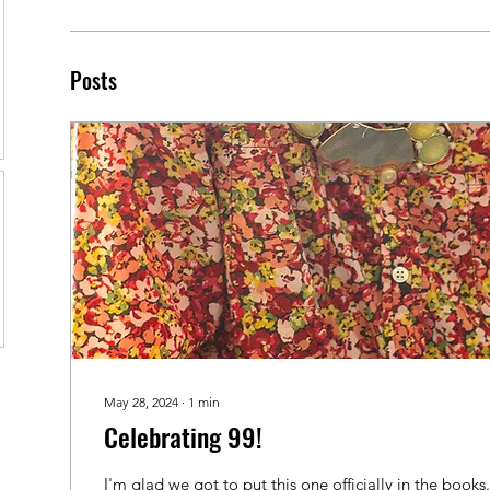
Posts
May 28, 2024
∙
1
min
Celebrating 99!
I'm glad we got to put this one officially in the books.