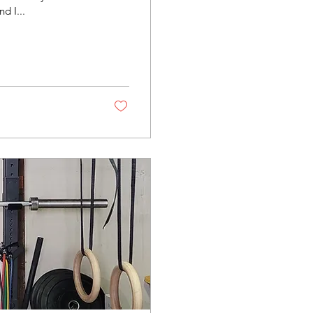
d I...