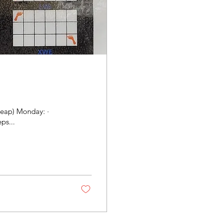
leap) Monday: ·
ps...