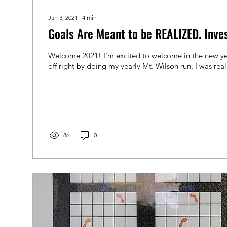
Jan 3, 2021
∙
4
min
Goals Are Meant to be REALIZED. Inves
Welcome 2021! I'm excited to welcome in the new yea
off right by doing my yearly Mt. Wilson run. I was reall
86
0