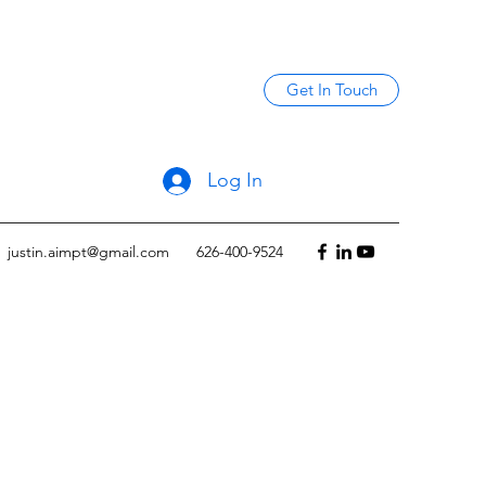
Get In Touch
Log In
justin.aimpt@gmail.com
626-400-9524