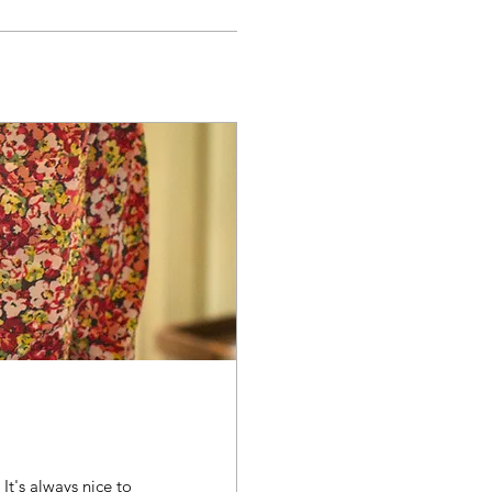
 It's always nice to