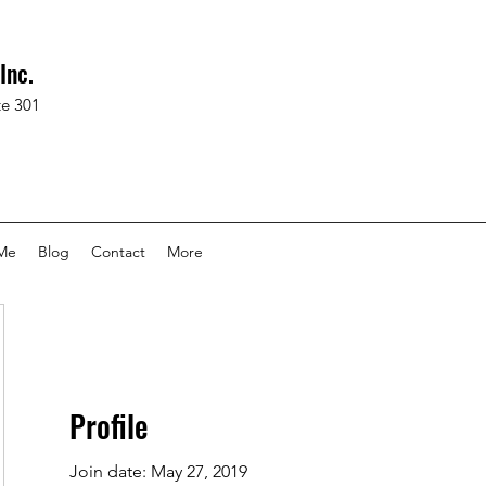
Inc.
te 301
Me
Blog
Contact
More
Profile
Join date: May 27, 2019