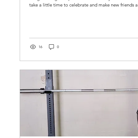
take a little time to celebrate and make new friends an
16
0