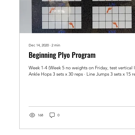
Dec 14, 2020
∙
2
min
Beginning Plyo Program
Week 1-4 (Week 5 no weights on Friday, test vertical 
Ankle Hops 3 sets x 30 reps · Line Jumps 3 sets x 15 re
168
0