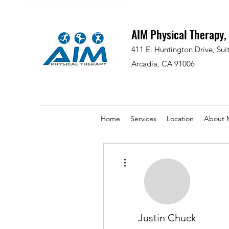
AIM Physical Therapy, 
411 E. Huntington Drive, Sui
Arcadia, CA 91006
Home
Services
Location
About 
More actions
Justin Chuck