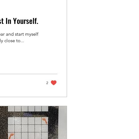
t In Yourself.
r and start myself
y close to...
2