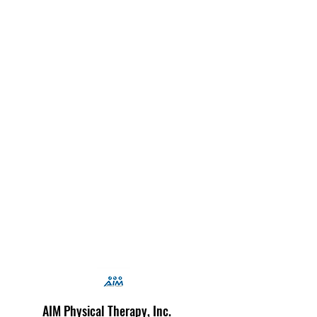
AIM Physical Therapy, Inc.