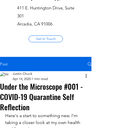
411 E. Huntington Drive, Suite
301
Arcadia, CA 91006
Get In Touch
Post
Justin Chuck
Apr 14, 2020
1 min read
Under the Microscope #001 -
COVID-19 Quarantine Self
Reflection
Here's a start to something new. I'm 
taking a closer look at my own health 