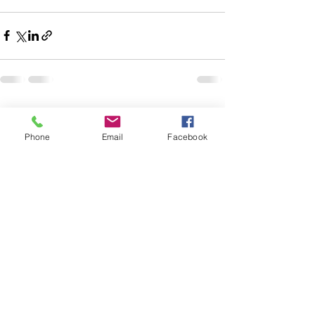
See All
Recent Posts
Phone
Email
Facebook