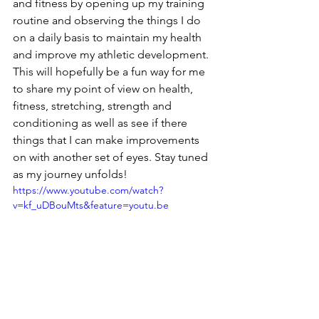
and fitness by opening up my training 
routine and observing the things I do 
on a daily basis to maintain my health 
and improve my athletic development. 
This will hopefully be a fun way for me 
to share my point of view on health, 
fitness, stretching, strength and 
conditioning as well as see if there 
things that I can make improvements 
on with another set of eyes. Stay tuned 
as my journey unfolds!
https://www.youtube.com/watch?
v=kf_uDBouMts&feature=youtu.be